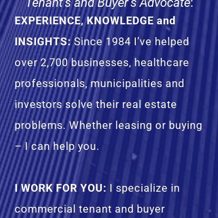
Tenant’s and Buyer’s Advocate
:
EXPERIENCE, KNOWLEDGE and
INSIGHTS:
Since 1984 I’ve helped
over 2,700 businesses, healthcare
professionals, municipalities and
investors solve their real estate
problems. Whether leasing or buying
– I can help you.
I WORK FOR YOU:
I specialize in
commercial tenant and buyer