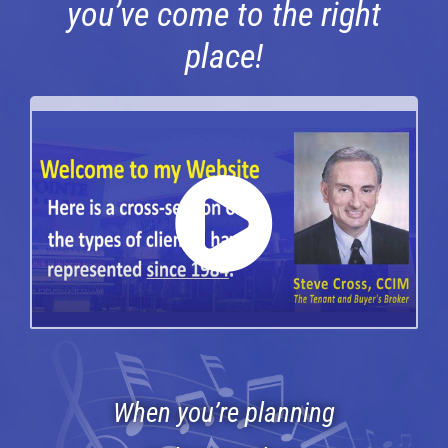
you’ve come to the right
Services
place!
Clients
Testimonials
Case Studies
Media
Articles & Learning Center
Contact
Newsletter
When you’re planning