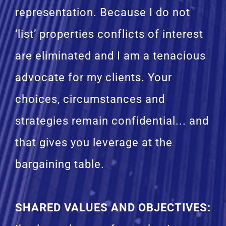
representation. Because I do not
‘list’ properties conflicts of interest
are eliminated and I am a tenacious
advocate for my clients. Your
choices, circumstances and
strategies remain confidential... and
that gives you leverage at the
bargaining table.
SHARED VALUES AND OBJECTIVES
: