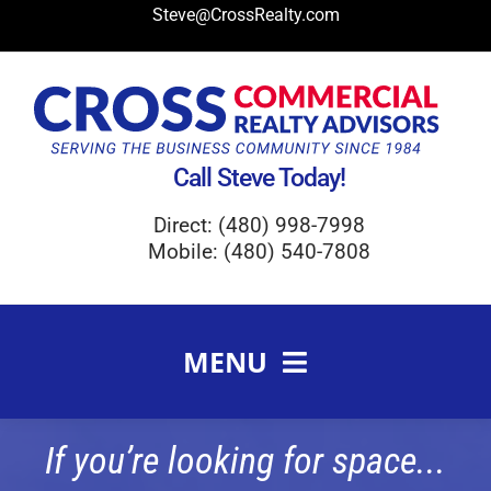
Skip
Steve@CrossRealty.com
to
content
Call Steve Today!
Direct: (480) 998-7998
Mobile: (480) 540-7808
MENU
Meet Steve Cross
If you’re looking for space...
FAQ