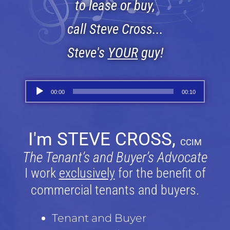
to lease or buy,
call Steve Cross...
Steve's
YOUR
guy!
Audio
00:00
00:10
Player
I'm STEVE CROSS,
CCIM
The Tenant’s and Buyer’s Advocate
I work
exclusively
for the benefit of
commercial tenants and buyers.
Tenant and Buyer