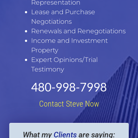
Representation
Lease and Purchase
Negotiations
Renewals and Renegotiations
Income and Investment
Property
Expert Opinions/Trial
Testimony
480-998-7998
Contact Steve Now
What my
Clients
are saying: