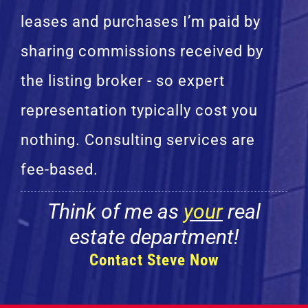
leases and purchases I’m paid by
sharing commissions received by
the listing broker - so expert
representation typically cost you
nothing. Consulting services are
fee-based.
Think of me as
your
real
estate department!
Contact Steve Now