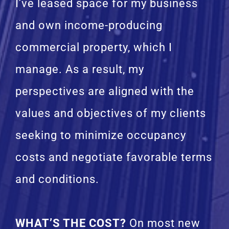
I’ve leased space for my business
and own income-producing
commercial property, which I
manage. As a result, my
perspectives are aligned with the
values and objectives of my clients
seeking to minimize occupancy
costs and negotiate favorable terms
and conditions.
WHAT’S THE COST?
On most new