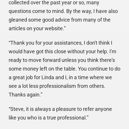
collected over the past year or so, many
questions come to mind. By the way, I have also
gleaned some good advice from many of the
articles on your website.”
“Thank you for your assistances, I don't think I
would have got this close without your help. I'm
ready to move forward unless you think there's
some money left on the table. You continue to do
a great job for Linda and I, in a time where we
see a lot less professionalism from others.
Thanks again.”
“Steve, it is always a pleasure to refer anyone
like you who is a true professional.”