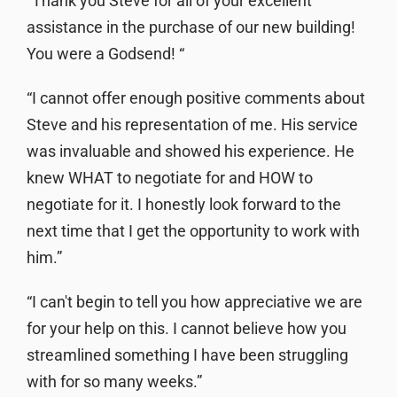
“Thank you Steve for all of your excellent
assistance in the purchase of our new building!
You were a Godsend! “
“I cannot offer enough positive comments about
Steve and his representation of me. His service
was invaluable and showed his experience. He
knew WHAT to negotiate for and HOW to
negotiate for it. I honestly look forward to the
next time that I get the opportunity to work with
him.”
“I can't begin to tell you how appreciative we are
for your help on this. I cannot believe how you
streamlined something I have been struggling
with for so many weeks.”