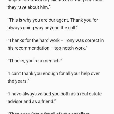
they rave about him.”
“This is why you are our agent. Thank you for
always going way beyond the call.”
“Thanks for the hard work – Tony was correct in
his recommendation – top-notch work.”
“Thanks, you’re a mensch!”
“I can't thank you enough for all your help over
the years.”
“I have always valued you both as a real estate
advisor and as a friend.”