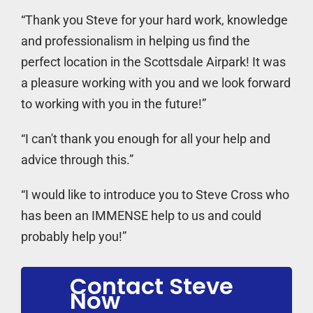
“Thank you Steve for your hard work, knowledge
and professionalism in helping us find the
perfect location in the Scottsdale Airpark! It was
a pleasure working with you and we look forward
to working with you in the future!”
“I can't thank you enough for all your help and
advice through this.”
“I would like to introduce you to Steve Cross who
has been an IMMENSE help to us and could
probably help you!”
Contact Steve
Now