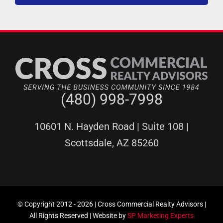
(480) 998-7998
10601 N. Hayden Road | Suite 108 |
Scottsdale, AZ 85260
© Copyright 2012 -
2026 | Cross Commercial Realty Advisors |
All Rights Reserved | Website by
SP Marketing Experts