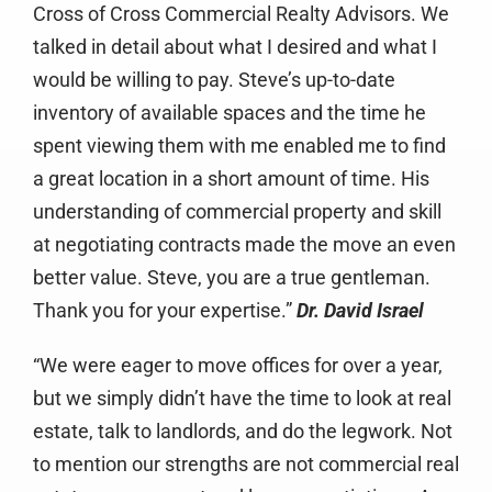
Cross of Cross Commercial Realty Advisors. We
talked in detail about what I desired and what I
would be willing to pay. Steve’s up-to-date
inventory of available spaces and the time he
spent viewing them with me enabled me to find
a great location in a short amount of time. His
understanding of commercial property and skill
at negotiating contracts made the move an even
better value. Steve, you are a true gentleman.
Thank you for your expertise.”
Dr. David Israel
“We were eager to move offices for over a year,
but we simply didn’t have the time to look at real
estate, talk to landlords, and do the legwork. Not
to mention our strengths are not commercial real