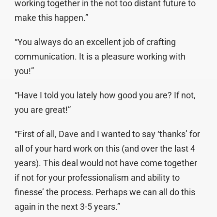
working together in the not too distant future to
make this happen.”
“You always do an excellent job of crafting
communication. It is a pleasure working with
you!”
“Have I told you lately how good you are? If not,
you are great!”
“First of all, Dave and I wanted to say ‘thanks’ for
all of your hard work on this (and over the last 4
years). This deal would not have come together
if not for your professionalism and ability to
finesse’ the process. Perhaps we can all do this
again in the next 3-5 years.”