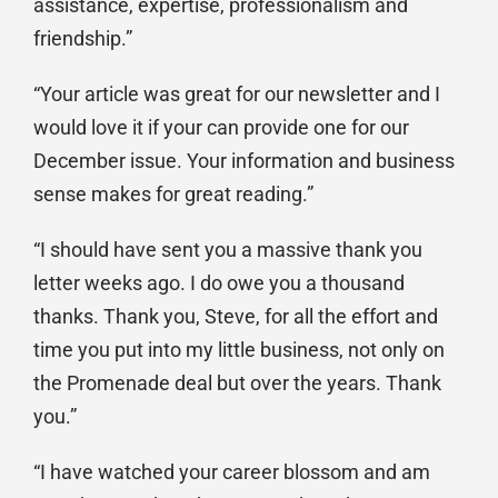
assistance, expertise, professionalism and
friendship.”
“Your article was great for our newsletter and I
would love it if your can provide one for our
December issue. Your information and business
sense makes for great reading.”
“I should have sent you a massive thank you
letter weeks ago. I do owe you a thousand
thanks. Thank you, Steve, for all the effort and
time you put into my little business, not only on
the Promenade deal but over the years. Thank
you.”
“I have watched your career blossom and am