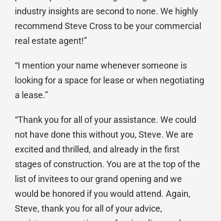
industry insights are second to none. We highly
recommend Steve Cross to be your commercial
real estate agent!”
“I mention your name whenever someone is
looking for a space for lease or when negotiating
a lease.”
“Thank you for all of your assistance. We could
not have done this without you, Steve. We are
excited and thrilled, and already in the first
stages of construction. You are at the top of the
list of invitees to our grand opening and we
would be honored if you would attend. Again,
Steve, thank you for all of your advice,