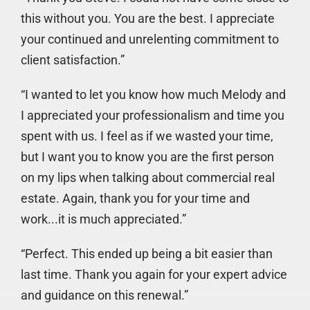
this without you. You are the best. I appreciate
your continued and unrelenting commitment to
client satisfaction.”
“I wanted to let you know how much Melody and
I appreciated your professionalism and time you
spent with us. I feel as if we wasted your time,
but I want you to know you are the first person
on my lips when talking about commercial real
estate. Again, thank you for your time and
work...it is much appreciated.”
“Perfect. This ended up being a bit easier than
last time. Thank you again for your expert advice
and guidance on this renewal.”