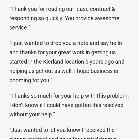
“Thank you for reading our lease contract &
responding so quickly. You provide awesome
service.”
“I just wanted to drop you a note and say hello
and thanks for your great work in getting us
started in the Kierland location 5 years ago and
helping us get out as well. I hope business is
booming for you.”
“Thanks so much for your help with this problem.
I don't know if I could have gotten this resolved
without your help.”
“Just wanted to let you know I received the