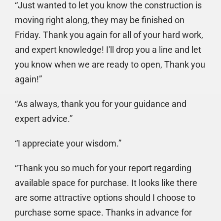
“Just wanted to let you know the construction is
moving right along, they may be finished on
Friday. Thank you again for all of your hard work,
and expert knowledge! I'll drop you a line and let
you know when we are ready to open, Thank you
again!”
“As always, thank you for your guidance and
expert advice.”
“I appreciate your wisdom.”
“Thank you so much for your report regarding
available space for purchase. It looks like there
are some attractive options should I choose to
purchase some space. Thanks in advance for