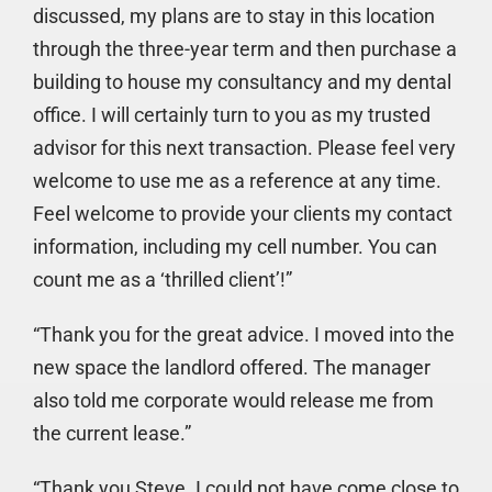
discussed, my plans are to stay in this location
through the three-year term and then purchase a
building to house my consultancy and my dental
office. I will certainly turn to you as my trusted
advisor for this next transaction. Please feel very
welcome to use me as a reference at any time.
Feel welcome to provide your clients my contact
information, including my cell number. You can
count me as a ‘thrilled client’!”
“Thank you for the great advice. I moved into the
new space the landlord offered. The manager
also told me corporate would release me from
the current lease.”
“Thank you Steve. I could not have come close to