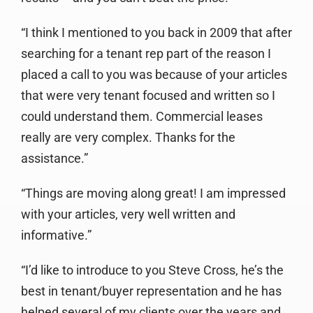
“I think I mentioned to you back in 2009 that after
searching for a tenant rep part of the reason I
placed a call to you was because of your articles
that were very tenant focused and written so I
could understand them. Commercial leases
really are very complex. Thanks for the
assistance.”
“Things are moving along great! I am impressed
with your articles, very well written and
informative.”
“I’d like to introduce to you Steve Cross, he’s the
best in tenant/buyer representation and he has
helped several of my clients over the years and