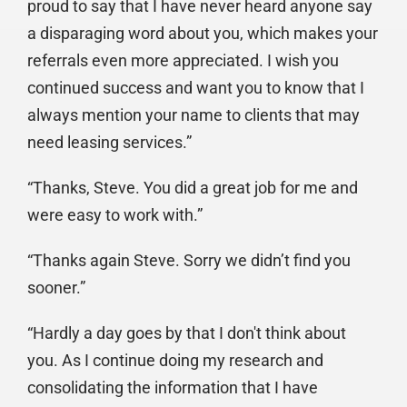
proud to say that I have never heard anyone say
a disparaging word about you, which makes your
referrals even more appreciated. I wish you
continued success and want you to know that I
always mention your name to clients that may
need leasing services.”
“Thanks, Steve. You did a great job for me and
were easy to work with.”
“Thanks again Steve. Sorry we didn’t find you
sooner.”
“Hardly a day goes by that I don't think about
you. As I continue doing my research and
consolidating the information that I have