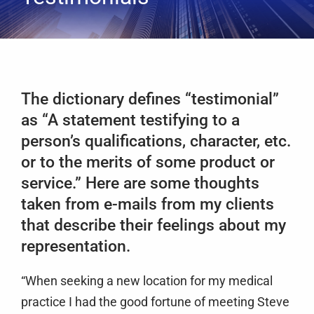
Services
Clients
Testimonials
The dictionary defines “testimonial”
Case Studies
as “A statement testifying to a
Media
person’s qualifications, character, etc.
Articles & Learning Center
or to the merits of some product or
service.” Here are some thoughts
Contact
taken from e-mails from my clients
Newsletter
that describe their feelings about my
representation.
“When seeking a new location for my medical
practice I had the good fortune of meeting Steve