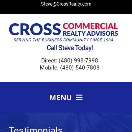
Skip
Steve@CrossRealty.com
to
content
Call Steve Today!
Direct: (480) 998-7998
Mobile: (480) 540-7808
MENU
Meet Steve Cross
FAQ
Testimonials