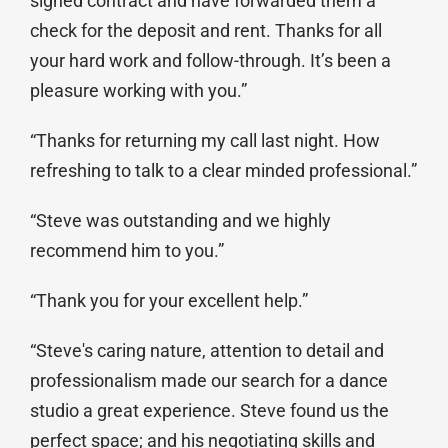
signed contract and have forwarded them a
check for the deposit and rent. Thanks for all
your hard work and follow-through. It’s been a
pleasure working with you.”
“Thanks for returning my call last night. How
refreshing to talk to a clear minded professional.”
“Steve was outstanding and we highly
recommend him to you.”
“Thank you for your excellent help.”
“Steve's caring nature, attention to detail and
professionalism made our search for a dance
studio a great experience. Steve found us the
perfect space; and his negotiating skills and