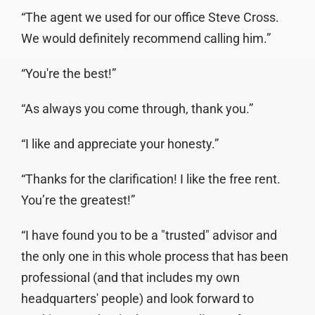
“The agent we used for our office Steve Cross.
We would definitely recommend calling him.”
“You're the best!”
“As always you come through, thank you.”
“I like and appreciate your honesty.”
“Thanks for the clarification! I like the free rent.
You’re the greatest!”
“I have found you to be a "trusted" advisor and
the only one in this whole process that has been
professional (and that includes my own
headquarters' people) and look forward to