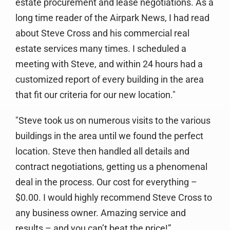
estate procurement and lease negotiations. As a
long time reader of the Airpark News, I had read
about Steve Cross and his commercial real
estate services many times. I scheduled a
meeting with Steve, and within 24 hours had a
customized report of every building in the area
that fit our criteria for our new location."
"Steve took us on numerous visits to the various
buildings in the area until we found the perfect
location. Steve then handled all details and
contract negotiations, getting us a phenomenal
deal in the process. Our cost for everything –
$0.00. I would highly recommend Steve Cross to
any business owner. Amazing service and
results – and you can’t beat the price!”