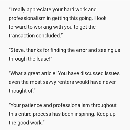
“I really appreciate your hard work and
professionalism in getting this going. I look
forward to working with you to get the
transaction concluded.”
“Steve, thanks for finding the error and seeing us
through the lease!”
“What a great article! You have discussed issues
even the most savvy renters would have never
thought of.”
“Your patience and professionalism throughout
this entire process has been inspiring. Keep up
the good work.”