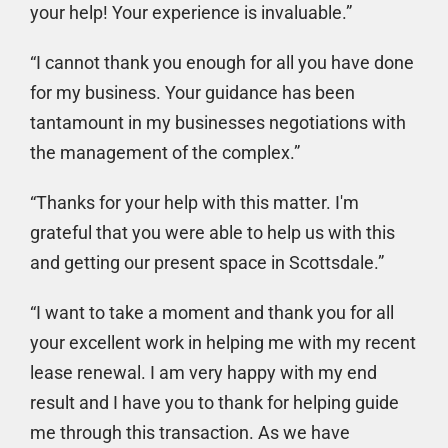
your help! Your experience is invaluable.”
“I cannot thank you enough for all you have done
for my business. Your guidance has been
tantamount in my businesses negotiations with
the management of the complex.”
“Thanks for your help with this matter. I'm
grateful that you were able to help us with this
and getting our present space in Scottsdale.”
“I want to take a moment and thank you for all
your excellent work in helping me with my recent
lease renewal. I am very happy with my end
result and I have you to thank for helping guide
me through this transaction. As we have