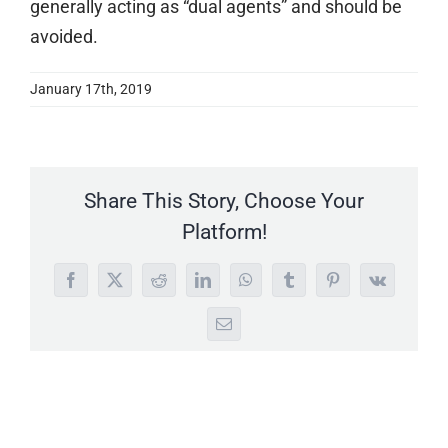
generally acting as “dual agents” and should be
avoided.
January 17th, 2019
Share This Story, Choose Your
Platform!
Facebook
X
Reddit
LinkedIn
WhatsApp
Tumblr
Pinterest
Vk
Email