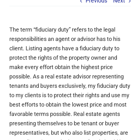
Previous
Next
Services
Clients
The term “fiduciary duty” refers to the legal
Testimonials
responsibilities an agent or advisor has to his
Case Studies
client. Listing agents have a fiduciary duty to
Media
protect the rights of the property owner and
make every effort obtain the highest price
Articles & Learning Center
possible. As a real estate advisor representing
Contact
tenants and buyers exclusively, my fiduciary duty
Newsletter
to my clients is to protect their rights and use my
best efforts to obtain the lowest price and most
favorable terms possible. Real estate agents
presenting themselves to be tenant or buyer
representatives, but who also list properties, are