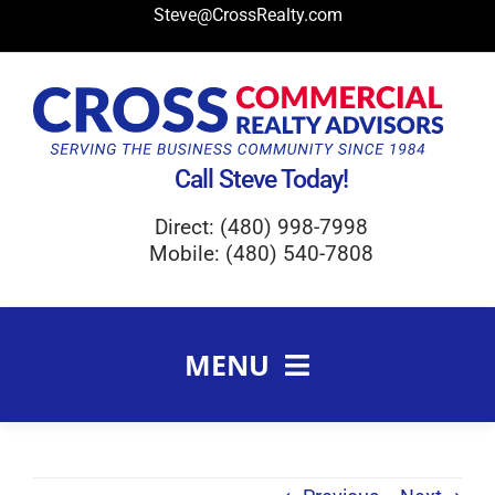
Skip
Steve@CrossRealty.com
to
content
Call Steve Today!
Direct: (480) 998-7998
Mobile: (480) 540-7808
MENU
Meet Steve Cross
FAQ