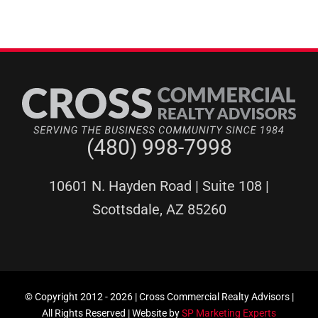
(480) 998-7998
10601 N. Hayden Road | Suite 108 |
Scottsdale, AZ 85260
© Copyright 2012 -
2026 | Cross Commercial Realty Advisors |
All Rights Reserved | Website by
SP Marketing Experts