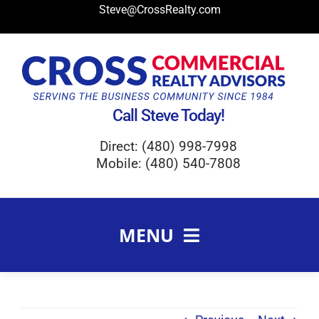
Skip
Steve@CrossRealty.com
to
content
Call Steve Today!
Direct: (480) 998-7998
Mobile: (480) 540-7808
MENU
Meet Steve Cross
FAQ