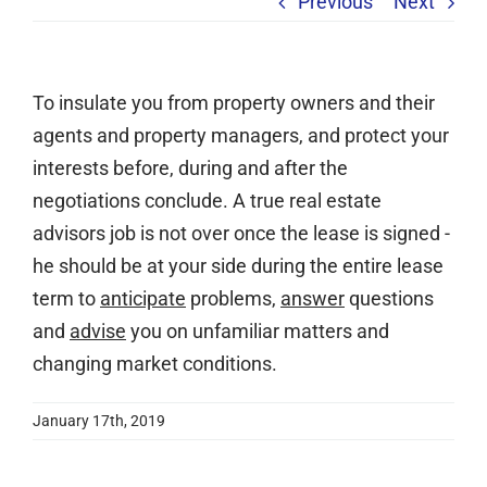
Previous
Next
Services
Clients
To insulate you from property owners and their
Testimonials
agents and property managers, and protect your
Case Studies
interests before, during and after the
Media
negotiations conclude. A true real estate
advisors job is not over once the lease is signed -
Articles & Learning Center
he should be at your side during the entire lease
Contact
term to
anticipate
problems,
answer
questions
Newsletter
and
advise
you on unfamiliar matters and
changing market conditions.
January 17th, 2019