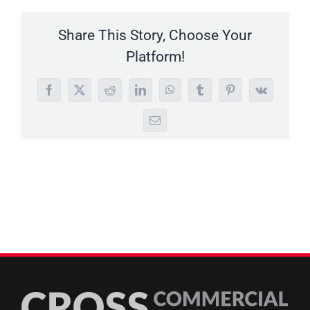
Share This Story, Choose Your
Platform!
Facebook
X
Reddit
LinkedIn
WhatsApp
Tumblr
Pinterest
Vk
Email