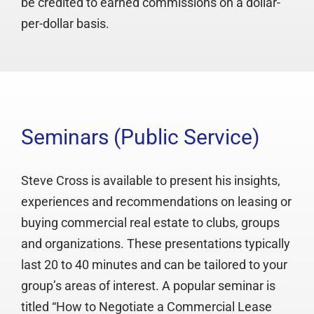
be credited to earned commissions on a dollar-
per-dollar basis.
Seminars (Public Service)
Steve Cross is available to present his insights,
experiences and recommendations on leasing or
buying commercial real estate to clubs, groups
and organizations. These presentations typically
last 20 to 40 minutes and can be tailored to your
group’s areas of interest. A popular seminar is
titled “How to Negotiate a Commercial Lease