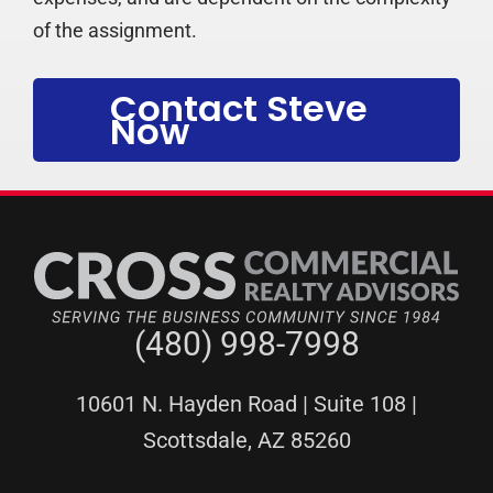
of the assignment.
Contact Steve
Now
(480) 998-7998
10601 N. Hayden Road | Suite 108 |
Scottsdale, AZ 85260