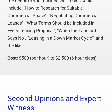
the needs of your businesses. Topics could
include: “How to Research for Suitable
Commercial Space”, “Negotiating Commercial
Leases”, “What Terms Should be Included in
Every Leasing Proposal”, “When the Landlord
Says No”, “Leasing in a Down Market Cycle”, and
the like.
Cost:
$500 (per hour) to $2,500 (6 hour class).
Second Opinions and Expert
Witness