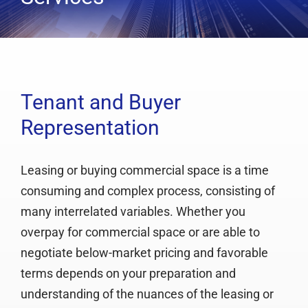
Services
Clients
Testimonials
Case Studies
Tenant and Buyer
Representation
Media
Articles & Learning Center
Leasing or buying commercial space is a time
Contact
consuming and complex process, consisting of
Newsletter
many interrelated variables. Whether you
overpay for commercial space or are able to
negotiate below-market pricing and favorable
terms depends on your preparation and
understanding of the nuances of the leasing or