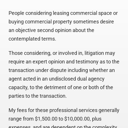
People considering leasing commercial space or
buying commercial property sometimes desire
an objective second opinion about the
contemplated terms.
Those considering, or involved in, litigation may
require an expert opinion and testimony as to the
transaction under dispute including whether an
agent acted in an undisclosed dual agency
capacity, to the detriment of one or both of the
parties to the transaction.
My fees for these professional services generally
range from $1,500.00 to $10,000.00, plus
expenses, and are dependent on the complexity