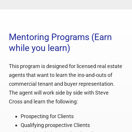
Mentoring Programs (Earn
while you learn)
This program is designed for licensed real estate
agents that want to learn the ins-and-outs of
commercial tenant and buyer representation.
The agent will work side by side with Steve
Cross and learn the following:
Prospecting for Clients
Qualifying prospective Clients