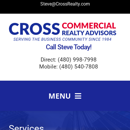
Skip
Steve@CrossRealty.com
to
content
Call Steve Today!
Direct: (480) 998-7998
Mobile: (480) 540-7808
MENU
Meet Steve Cross
FAQ
Services