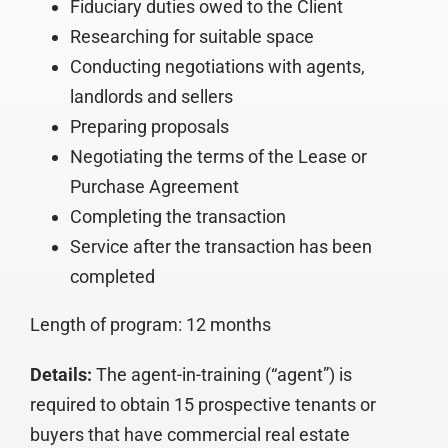
Fiduciary duties owed to the Client
Researching for suitable space
Conducting negotiations with agents,
landlords and sellers
Preparing proposals
Negotiating the terms of the Lease or
Purchase Agreement
Completing the transaction
Service after the transaction has been
completed
Length of program: 12 months
Details:
The agent-in-training (“agent”) is
required to obtain 15 prospective tenants or
buyers that have commercial real estate