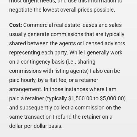
most urgent needs; and use this information to
negotiate the lowest overall prices possible.
Cost:
Commercial real estate leases and sales
usually generate commissions that are typically
shared between the agents or licensed advisors
representing each party. While I generally work
on a contingency basis (i.e., sharing
commissions with listing agents) I also can be
paid hourly, by a flat fee, or a retainer
arrangement. In those instances where I am
paid a retainer (typically $1,500.00 to $5,000.00)
and subsequently collect a commission on the
same transaction I refund the retainer on a
dollar-per-dollar basis.