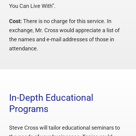
You Can Live With”.
Cost:
There is no charge for this service. In
exchange, Mr. Cross would appreciate a list of
the names and e-mail addresses of those in
attendance.
In-Depth Educational
Programs
Steve Cross will tailor educational seminars to