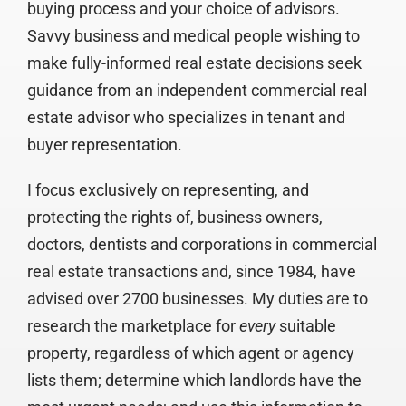
buying process and your choice of advisors.
Savvy business and medical people wishing to
make fully-informed real estate decisions seek
guidance from an independent commercial real
estate advisor who specializes in tenant and
buyer representation.
I focus exclusively on representing, and
protecting the rights of, business owners,
doctors, dentists and corporations in commercial
real estate transactions and, since 1984, have
advised over 2700 businesses. My duties are to
research the marketplace for
every
suitable
property, regardless of which agent or agency
lists them; determine which landlords have the