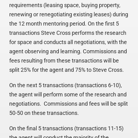
requirements (leasing space, buying property,
renewing or renegotiating existing leases) during
the 12 month mentoring period. On the first 5
transactions Steve Cross performs the research
for space and conducts all negotiations, with the
agent observing and learning. Commissions and
fees resulting from these transactions will be
split 25% for the agent and 75% to Steve Cross.
On the next 5 transactions (transactions 6-10),
the agent will perform some of the research and
negotiations. Commissions and fees will be split
50-50 on these transactions.
On the final 5 transactions (transactions 11-15)
the agent will conduct the majority of the