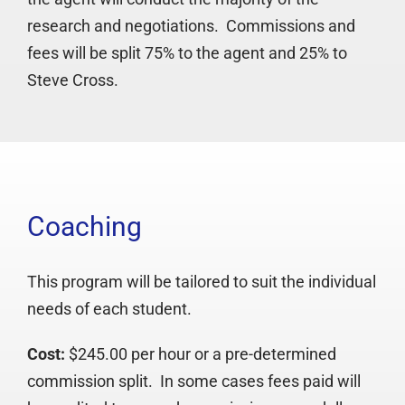
research and negotiations. Commissions and
fees will be split 75% to the agent and 25% to
Steve Cross.
Coaching
This program will be tailored to suit the individual
needs of each student.
Cost:
$245.00 per hour or a pre-determined
commission split. In some cases fees paid will