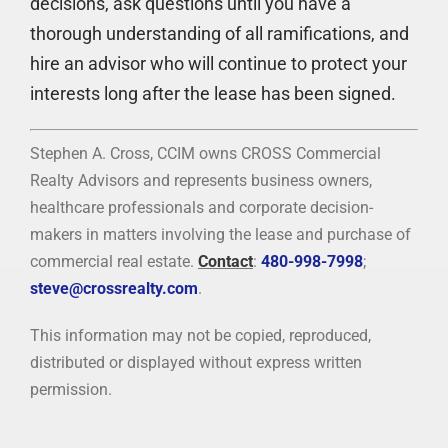
decisions, ask questions until you have a
thorough understanding of all ramifications, and
hire an advisor who will continue to protect your
interests long after the lease has been signed.
Stephen A. Cross, CCIM owns CROSS Commercial
Realty Advisors and represents business owners,
healthcare professionals and corporate decision-
makers in matters involving the lease and purchase of
commercial real estate.
Contact
:
480-998-7998
;
steve@crossrealty.com
.
This information may not be copied, reproduced,
distributed or displayed without express written
permission.