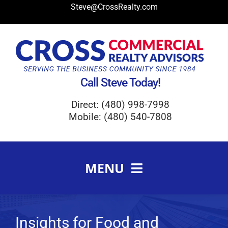
Skip
Steve@CrossRealty.com
to
content
Call Steve Today!
Direct: (480) 998-7998
Mobile: (480) 540-7808
MENU
Meet Steve Cross
FAQ
Insights for Food and