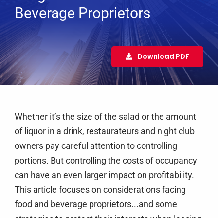
Services
Beverage Proprietors
Clients
Testimonials
Download PDF
Case Studies
Media
Articles & Learning Center
Whether it’s the size of the salad or the amount
Contact
of liquor in a drink, restaurateurs and night club
owners pay careful attention to controlling
Newsletter
portions. But controlling the costs of occupancy
can have an even larger impact on profitability.
This article focuses on considerations facing
food and beverage proprietors...and some