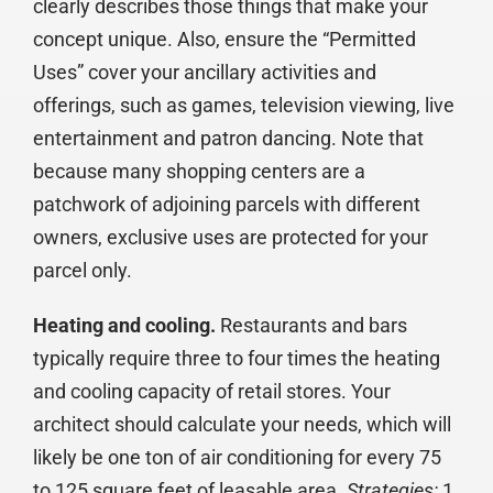
clearly describes those things that make your
concept unique. Also, ensure the “Permitted
Uses” cover your ancillary activities and
offerings, such as games, television viewing, live
entertainment and patron dancing. Note that
because many shopping centers are a
patchwork of adjoining parcels with different
owners, exclusive uses are protected for your
parcel only.
Heating and cooling.
Restaurants and bars
typically require three to four times the heating
and cooling capacity of retail stores. Your
architect should calculate your needs, which will
likely be one ton of air conditioning for every 75
to 125 square feet of leasable area.
Strategies:
1.