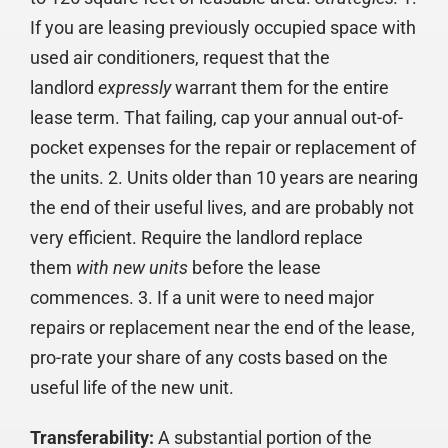
If you are leasing previously occupied space with
used air conditioners, request that the
landlord
expressly
warrant them for the entire
lease term. That failing, cap your annual out-of-
pocket expenses for the repair or replacement of
the units. 2. Units older than 10 years are nearing
the end of their useful lives, and are probably not
very efficient. Require the landlord replace
them
with new units
before the lease
commences. 3. If a unit were to need major
repairs or replacement near the end of the lease,
pro-rate your share of any costs based on the
useful life of the new unit.
Transferability:
A substantial portion of the