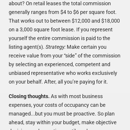
about? On retail leases the total commission
generally ranges from $4 to $6 per square foot.
That works out to between $12,000 and $18,000
on a 3,000 square foot lease. If you represent
yourself the entire commission is paid to the
listing agent(s).
Strategy:
Make certain you
receive value from your “side” of the commission
by selecting an experienced, competent and
unbiased representative who works exclusively
on your behalf. After, all you’re paying for it.
Closing thoughts.
As with most business
expenses, your costs of occupancy can be
managed...but you must be proactive. So plan
ahead, stay within your budget, make objective