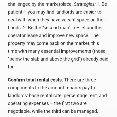
challenged by the marketplace.
Strategies:
1. Be
patient – you may find landlords are easier to
deal with when they have vacant space on their
hands. 2. Be the “second man” in – let another
operator lease and improve new space. The
property may come back on the market, this
time with many essential improvements (those
“below the slab and above the grid”) already paid
for.
Confirm total rental costs.
There are three
components to the amount tenants pay to
landlords: base rental rate, percentage rent, and
operating expenses – the first two are
negotiable, while the third can be managed.