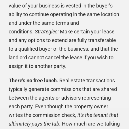
value of your business is vested in the buyer’s
ability to continue operating in the same location
and under the same terms and
conditions.
Strategies:
Make certain your lease
and any options to extend are fully transferable
to a qualified buyer of the business; and that the
landlord cannot cancel the lease if you wish to
assign it to another party.
There’s no free lunch.
Real estate transactions
typically generate commissions that are shared
between the agents or advisors representing
each party. Even though the property owner
writes the commission check,
it’s the tenant that
ultimately pays the tab.
How much are we talking