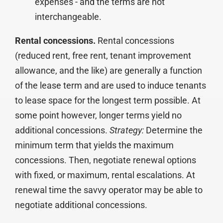
expenses - and the terms are not
interchangeable.
Rental concessions.
Rental concessions
(reduced rent, free rent, tenant improvement
allowance, and the like) are generally a function
of the lease term and are used to induce tenants
to lease space for the longest term possible. At
some point however, longer terms yield no
additional concessions.
Strategy:
Determine the
minimum term that yields the maximum
concessions. Then, negotiate renewal options
with fixed, or maximum, rental escalations. At
renewal time the savvy operator may be able to
negotiate additional concessions.