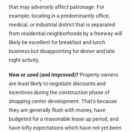
that may adversely affect patronage. For
example, locating in a predominantly office,
medical, or industrial district that is separated
from residential neighborhoods by a freeway will
likely be excellent for breakfast and lunch
business but disappointing for dinner and late
night activity.
New or used (and improved)?
Property owners
are least likely to negotiate discounts and
incentives during the construction phase of
shopping center development. That’s because
they are generally flush with money, have
budgeted for a reasonable lease up period, and
have lofty expectations which have not yet been