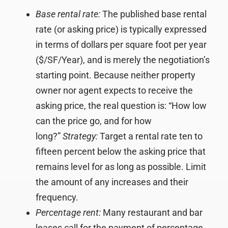
Base rental rate:
The published base rental
rate (or asking price) is typically expressed
in terms of dollars per square foot per year
($/SF/Year), and is merely the negotiation’s
starting point. Because neither property
owner nor agent expects to receive the
asking price, the real question is: “How low
can the price go, and for how
long?”
Strategy:
Target a rental rate ten to
fifteen percent below the asking price that
remains level for as long as possible. Limit
the amount of any increases and their
frequency.
Percentage rent:
Many restaurant and bar
leases call for the payment of percentage