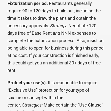
Fixturization period.
Restaurants generally
require 90 to 120 days to build out, including the
time it takes to draw the plans and obtain the
necessary approvals.
Strategy:
Negotiate 120
days free of Base Rent
and
NNN expenses to
complete the fixturization process. Also, insist on
being able to open for business during this period
at no cost. If your construction is finished early,
this could get you an additional 30+ days of free
rent.
Protect your use(s).
It is reasonable to require
“Exclusive Use” protection for your type of
cuisine or concept within the
center.
Strategies:
Make certain the “Use Clause”