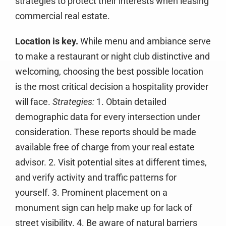
strategies to protect their interests when leasing
commercial real estate.
Location is key.
While menu and ambiance serve
to make a restaurant or night club distinctive and
welcoming, choosing the best possible location
is the most critical decision a hospitality provider
will face.
Strategies:
1. Obtain detailed
demographic data for every intersection under
consideration. These reports should be made
available free of charge from your real estate
advisor. 2. Visit potential sites at different times,
and verify activity and traffic patterns for
yourself. 3. Prominent placement on a
monument sign can help make up for lack of
street visibility. 4. Be aware of natural barriers