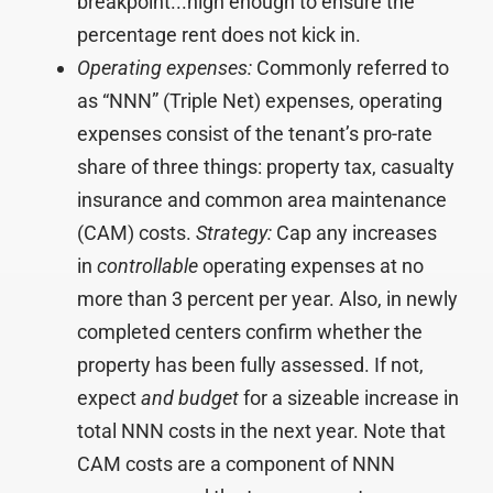
breakpoint...high enough to ensure the
percentage rent does not kick in.
Operating expenses:
Commonly referred to
as “NNN” (Triple Net) expenses, operating
expenses consist of the tenant’s pro-rate
share of three things: property tax, casualty
insurance and common area maintenance
(CAM) costs.
Strategy:
Cap any increases
in
controllable
operating expenses at no
more than 3 percent per year. Also, in newly
completed centers confirm whether the
property has been fully assessed. If not,
expect
and budget
for a sizeable increase in
total NNN costs in the next year. Note that
CAM costs are a component of NNN