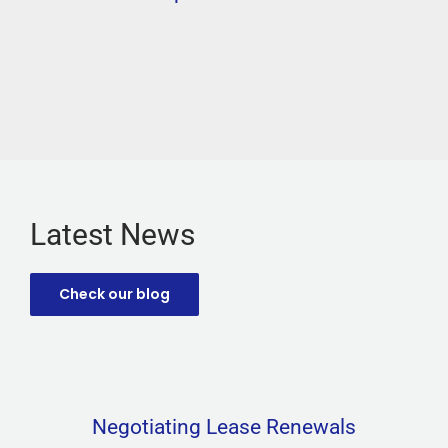
Latest News
Check our blog
Negotiating Lease Renewals