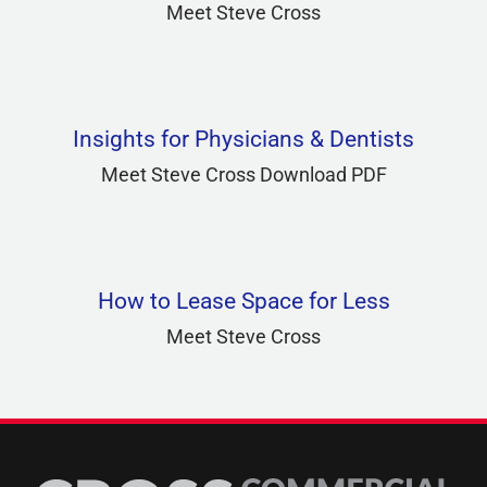
Meet Steve Cross
Insights for Physicians & Dentists
Meet Steve Cross Download PDF
How to Lease Space for Less
Meet Steve Cross