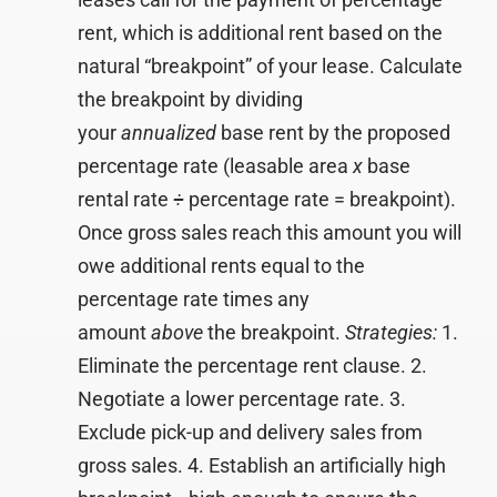
rent, which is additional rent based on the
natural “breakpoint” of your lease. Calculate
the breakpoint by dividing
your
annualized
base rent by the proposed
percentage rate (leasable area
x
base
rental rate
÷
percentage rate = breakpoint).
Once gross sales reach this amount you will
owe additional rents equal to the
percentage rate times any
amount
above
the breakpoint.
Strategies:
1.
Eliminate the percentage rent clause. 2.
Negotiate a lower percentage rate. 3.
Exclude pick-up and delivery sales from
gross sales. 4. Establish an artificially high