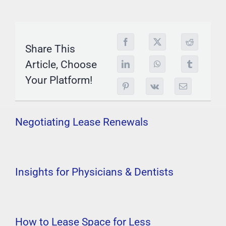
Share This
Article, Choose
Your Platform!
Negotiating Lease Renewals
Insights for Physicians & Dentists
How to Lease Space for Less