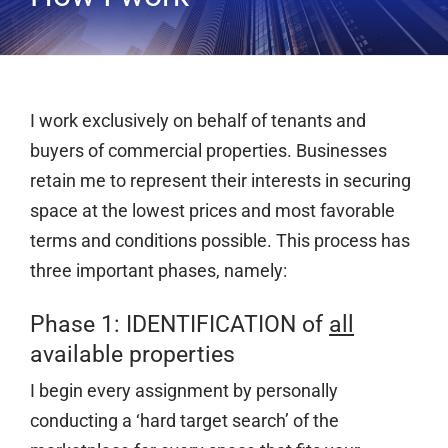
Services
Clients
Testimonials
I work exclusively on behalf of tenants and
Case Studies
buyers of commercial properties. Businesses
retain me to represent their interests in securing
Media
space at the lowest prices and most favorable
Articles & Learning Center
terms and conditions possible. This process has
Contact
three important phases, namely:
Newsletter
Phase 1: IDENTIFICATION of
all
available properties
I begin every assignment by personally
conducting a ‘hard target search’ of the