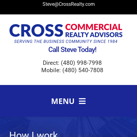
Skip
Steve@CrossRealty.com
to
content
Call Steve Today!
Direct: (480) 998-7998
Mobile: (480) 540-7808
MENU
Meet Steve Cross
FAQ
How I work