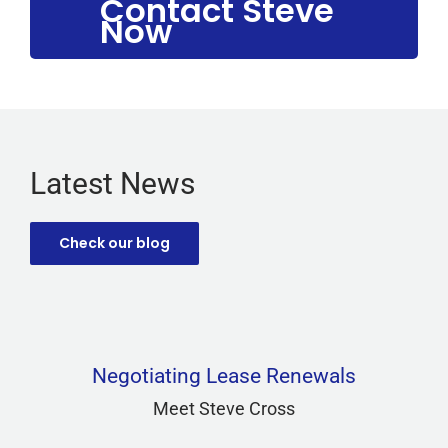
Contact Steve
Now
Latest News
Check our blog
Negotiating Lease Renewals
Meet Steve Cross