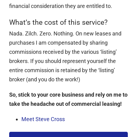
financial consideration they are entitled to.
What’s the cost of this service?
Nada. Zilch. Zero. Nothing. On new leases and
purchases I am compensated by sharing
commissions received by the various ‘listing’
brokers. If you should represent yourself the
entire commission is retained by the ‘listing’
broker (and you do the work!)
So, stick to your core business and rely on me to
take the headache out of commercial leasing!
Meet Steve Cross