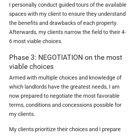
I personally conduct guided tours of the available
spaces with my client to ensure they understand
the benefits and drawbacks of each property.
Afterwards, my clients narrow the field to their 4-
6 most viable choices.
Phase 3: NEGOTIATION on the most
viable choices
Armed with multiple choices and knowledge of
which landlords have the greatest needs, I am
now prepared to negotiate the most favorable
terms, conditions and concessions possible for
my clients.
My clients prioritize their choices and I prepare