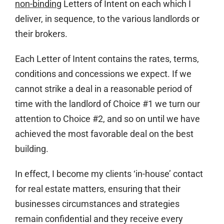
non-binding
Letters of Intent on each which I
deliver, in sequence, to the various landlords or
their brokers.
Each Letter of Intent contains the rates, terms,
conditions and concessions we expect. If we
cannot strike a deal in a reasonable period of
time with the landlord of Choice #1 we turn our
attention to Choice #2, and so on until we have
achieved the most favorable deal on the best
building.
In effect, I become my clients ‘in-house’ contact
for real estate matters, ensuring that their
businesses circumstances and strategies
remain confidential and they receive every