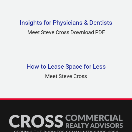
Insights for Physicians & Dentists
Meet Steve Cross Download PDF
How to Lease Space for Less
Meet Steve Cross