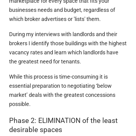
marketplace for every space that fits your
businesses needs and budget, regardless of
which broker advertises or 'lists' them.
During my interviews with landlords and their
brokers I identify those buildings with the highest
vacancy rates and learn which landlords have
the greatest need for tenants.
While this process is time-consuming it is
essential preparation to negotiating ‘below
market’ deals with the greatest concessions
possible.
Phase 2: ELIMINATION of the least
desirable spaces