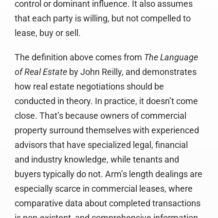
control or dominant influence. It also assumes
that each party is willing, but not compelled to
lease, buy or sell.
The definition above comes from
The Language
of Real Estate
by John Reilly, and demonstrates
how real estate negotiations should be
conducted in theory. In practice, it doesn’t come
close. That’s because owners of commercial
property surround themselves with experienced
advisors that have specialized legal, financial
and industry knowledge, while tenants and
buyers typically do not. Arm’s length dealings are
especially scarce in commercial leases, where
comparative data about completed transactions
is non-existent, and comprehensive information