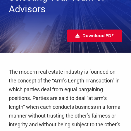
Services
Advisors
Clients
Testimonials
Download PDF
Case Studies
Media
Articles & Learning Center
The modern real estate industry is founded on
Contact
the concept of the “Arm’s Length Transaction” in
Newsletter
which parties deal from equal bargaining
positions. Parties are said to deal “at arm’s
length” when each conducts business in a formal
manner without trusting the other’s fairness or
integrity and without being subject to the other’s