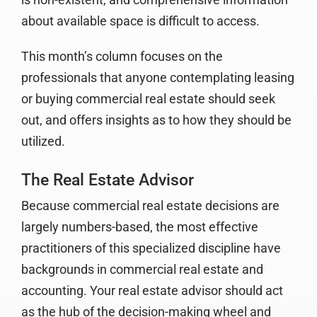
about available space is difficult to access.
This month’s column focuses on the
professionals that anyone contemplating leasing
or buying commercial real estate should seek
out, and offers insights as to how they should be
utilized.
The Real Estate Advisor
Because commercial real estate decisions are
largely numbers-based, the most effective
practitioners of this specialized discipline have
backgrounds in commercial real estate and
accounting. Your real estate advisor should act
as the hub of the decision-making wheel and