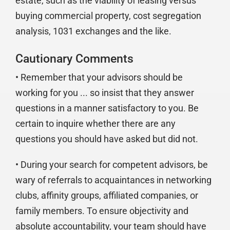
estate, such as the viability of leasing versus
buying commercial property, cost segregation
analysis, 1031 exchanges and the like.
Cautionary Comments
• Remember that your advisors should be
working for you ... so insist that they answer
questions in a manner satisfactory to you. Be
certain to inquire whether there are any
questions you should have asked but did not.
• During your search for competent advisors, be
wary of referrals to acquaintances in networking
clubs, affinity groups, affiliated companies, or
family members. To ensure objectivity and
absolute accountability, your team should have