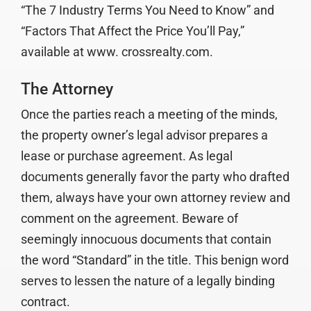
“The 7 Industry Terms You Need to Know” and
“Factors That Affect the Price You’ll Pay,”
available at www. crossrealty.com.
The Attorney
Once the parties reach a meeting of the minds,
the property owner’s legal advisor prepares a
lease or purchase agreement. As legal
documents generally favor the party who drafted
them, always have your own attorney review and
comment on the agreement. Beware of
seemingly innocuous documents that contain
the word “Standard” in the title. This benign word
serves to lessen the nature of a legally binding
contract.