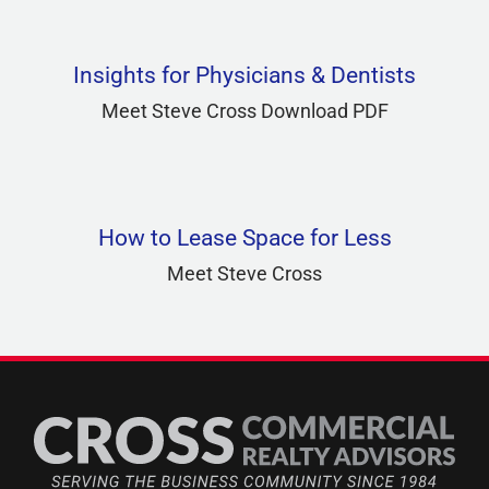
Insights for Physicians & Dentists
Meet Steve Cross Download PDF
How to Lease Space for Less
Meet Steve Cross