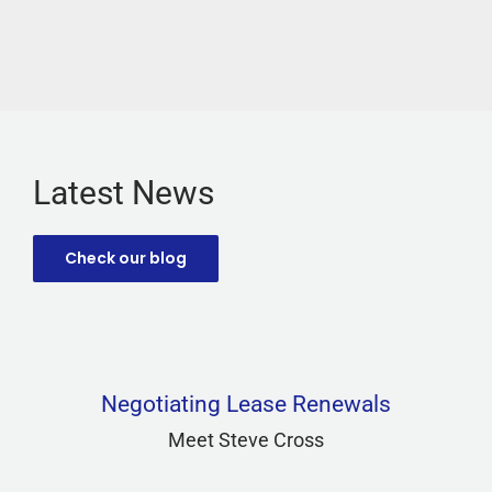
Latest News
Check our blog
Negotiating Lease Renewals
Meet Steve Cross