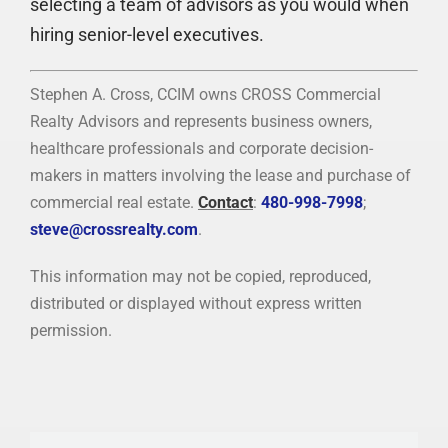
selecting a team of advisors as you would when
hiring senior-level executives.
Stephen A. Cross, CCIM owns CROSS Commercial
Realty Advisors and represents business owners,
healthcare professionals and corporate decision-
makers in matters involving the lease and purchase of
commercial real estate.
Contact
:
480-998-7998
;
steve@crossrealty.com
.
This information may not be copied, reproduced,
distributed or displayed without express written
permission.