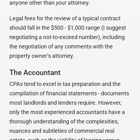
anyone other than
your
attorney.
Legal fees for the review of a typical contract
should fall in the $500 - $1,000 range (I suggest
negotiating a not-to-exceed number), including
the negotiation of any comments with the
property owner’s attorney.
The Accountant
CPAs tend to excel in tax preparation and the
compilation of financial statements - documents
most landlords and lenders require. However,
only the most experienced accountants have a
thorough understanding of the complexities,
nuances and subtleties of commercial real