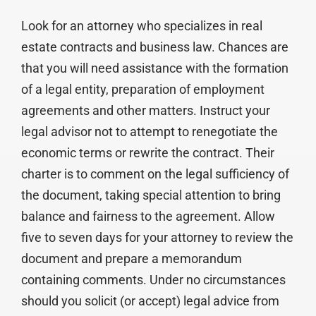
Look for an attorney who specializes in real
estate contracts and business law. Chances are
that you will need assistance with the formation
of a legal entity, preparation of employment
agreements and other matters. Instruct your
legal advisor not to attempt to renegotiate the
economic terms or rewrite the contract. Their
charter is to comment on the legal sufficiency of
the document, taking special attention to bring
balance and fairness to the agreement. Allow
five to seven days for your attorney to review the
document and prepare a memorandum
containing comments. Under no circumstances
should you solicit (or accept) legal advice from