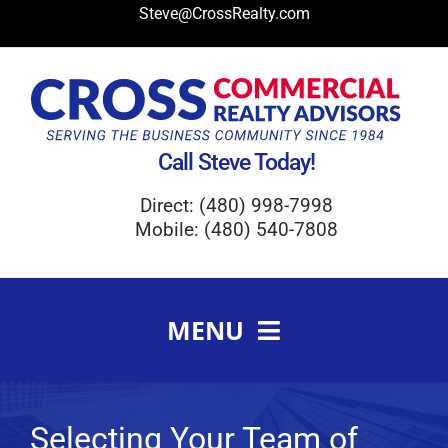
Skip
Steve@CrossRealty.com
to
content
Call Steve Today!
Direct: (480) 998-7998
Mobile: (480) 540-7808
MENU
Meet Steve Cross
FAQ
Selecting Your Team of