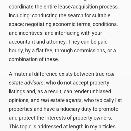
coordinate the entire lease/acquisition process,
including: conducting the search for suitable
space; negotiating economic terms, conditions,
and incentives; and interfacing with your
accountant and attorney. They can be paid
hourly, by a flat fee, through commissions, or a
combination of these.
A material difference exists between true
real
estate advisors
, who do not accept property
listings and, as a result, can render unbiased
opinions; and
real estate agents
, who typically list
properties and have a fiduciary duty to promote
and protect the interests of property owners.
This topic is addressed at length in my articles