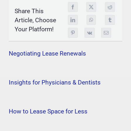
Share This
Article, Choose
Your Platform!
Negotiating Lease Renewals
Insights for Physicians & Dentists
How to Lease Space for Less