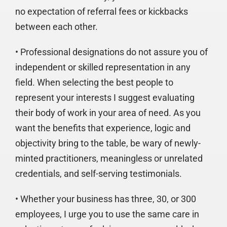
no expectation of referral fees or kickbacks
between each other.
• Professional designations do not assure you of
independent or skilled representation in any
field. When selecting the best people to
represent your interests I suggest evaluating
their body of work in your area of need. As you
want the benefits that experience, logic and
objectivity bring to the table, be wary of newly-
minted practitioners, meaningless or unrelated
credentials, and self-serving testimonials.
• Whether your business has three, 30, or 300
employees, I urge you to use the same care in