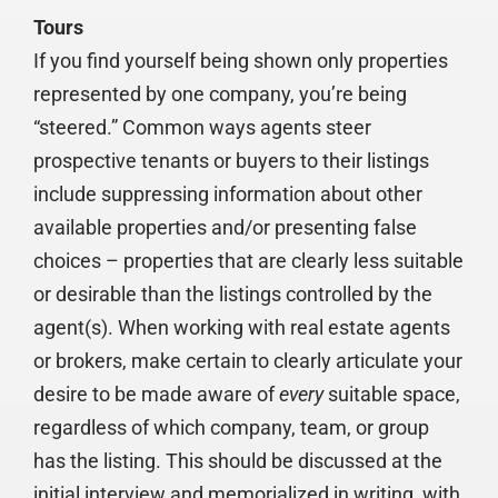
Tours
If you find yourself being shown only properties
represented by one company, you’re being
“steered.” Common ways agents steer
prospective tenants or buyers to their listings
include suppressing information about other
available properties and/or presenting false
choices – properties that are clearly less suitable
or desirable than the listings controlled by the
agent(s). When working with real estate agents
or brokers, make certain to clearly articulate your
desire to be made aware of
every
suitable space,
regardless of which company, team, or group
has the listing. This should be discussed at the
initial interview and memorialized in writing, with