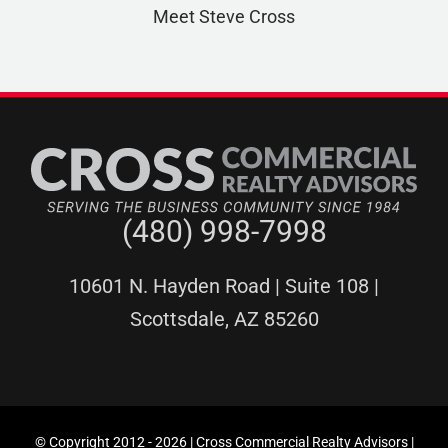
Meet Steve Cross
(480) 998-7998
10601 N. Hayden Road | Suite 108 |
Scottsdale, AZ 85260
© Copyright 2012 -
2026 | Cross Commercial Realty Advisors |