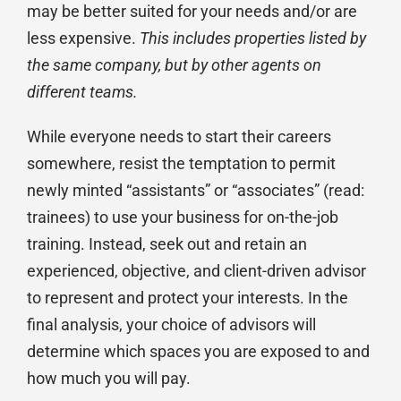
may be better suited for your needs and/or are
less expensive.
This includes properties listed by
the same company, but by other agents on
different teams.
While everyone needs to start their careers
somewhere, resist the temptation to permit
newly minted “assistants” or “associates” (read:
trainees) to use your business for on-the-job
training. Instead, seek out and retain an
experienced, objective, and client-driven advisor
to represent and protect your interests. In the
final analysis, your choice of advisors will
determine which spaces you are exposed to and
how much you will pay.