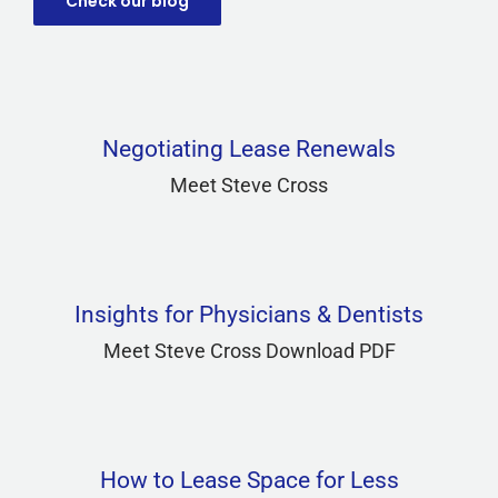
Check our blog
Negotiating Lease Renewals
Meet Steve Cross
Insights for Physicians & Dentists
Meet Steve Cross Download PDF
How to Lease Space for Less