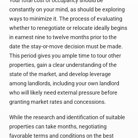
Your
total
cost of occupancy should be
constantly on your mind, as should be exploring
ways to minimize it. The process of evaluating
whether to renegotiate or relocate ideally begins
in earnest nine to twelve months prior to the
date the stay-or-move decision must be made.
This period gives you ample time to tour other
properties, gain a clear understanding of the
state of the market, and develop leverage
among landlords, including your own landlord
who will likely need external pressure before
granting market rates and concessions.
While the research and identification of suitable
properties can take months, negotiating
favorable terms and conditions on the best