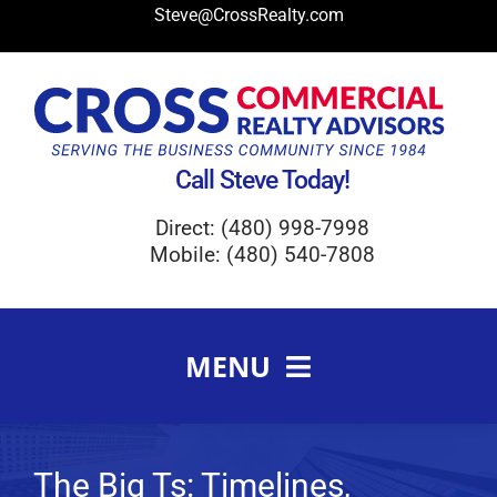
Skip
Steve@CrossRealty.com
to
content
Call Steve Today!
Direct: (480) 998-7998
Mobile: (480) 540-7808
MENU
Meet Steve Cross
FAQ
The Big Ts: Timelines,