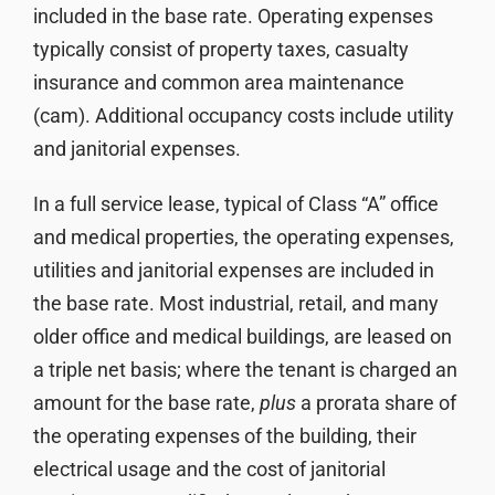
included in the base rate. Operating expenses
typically consist of property taxes, casualty
insurance and common area maintenance
(cam). Additional occupancy costs include utility
and janitorial expenses.
In a full service lease, typical of Class “A” office
and medical properties, the operating expenses,
utilities and janitorial expenses are included in
the base rate. Most industrial, retail, and many
older office and medical buildings, are leased on
a triple net basis; where the tenant is charged an
amount for the base rate,
plus
a prorata share of
the operating expenses of the building, their
electrical usage and the cost of janitorial