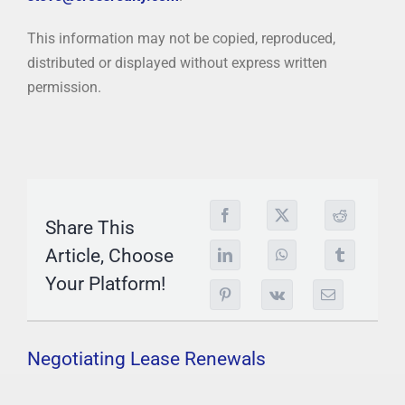
This information may not be copied, reproduced,
distributed or displayed without express written
permission.
Share This
Article, Choose
Your Platform!
Negotiating Lease Renewals