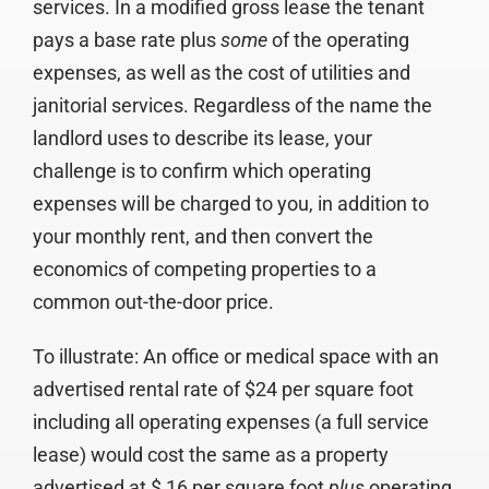
services. In a modified gross lease the tenant
pays a base rate plus
some
of the operating
expenses, as well as the cost of utilities and
janitorial services. Regardless of the name the
landlord uses to describe its lease, your
challenge is to confirm which operating
expenses will be charged to you, in addition to
your monthly rent, and then convert the
economics of competing properties to a
common out-the-door price.
To illustrate: An office or medical space with an
advertised rental rate of $24 per square foot
including all operating expenses (a full service
lease) would cost the same as a property
advertised at $ 16 per square foot
plus
operating