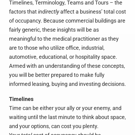
Timelines, Terminology, Teams and Tours – the
factors that
indirectly
affect a business’ total cost
of occupancy. Because commercial buildings are
fairly generic, these insights will be as
meaningful to the medical practitioner as they
are to those who utilize office, industrial,
automotive, educational, or hospitality space.
Armed with an understanding of these concepts,
you will be better prepared to make fully
informed leasing, buying and investing decisions.
Timelines
Time can be either your ally or your enemy, and
waiting until the last minute to think about space,
and your options, can cost you plenty.