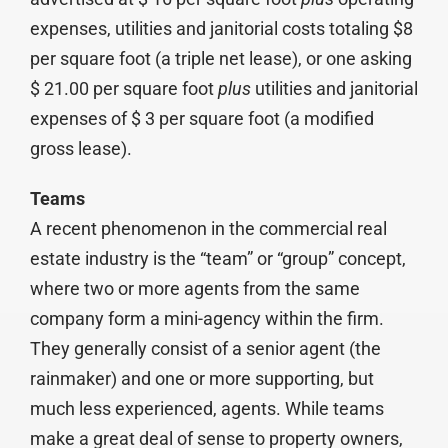
expenses, utilities and janitorial costs totaling $8
per square foot (a triple net lease), or one asking
$ 21.00 per square foot
plus
utilities and janitorial
expenses of $ 3 per square foot (a modified
gross lease).
Teams
A recent phenomenon in the commercial real
estate industry is the “team” or “group” concept,
where two or more agents from the same
company form a mini-agency within the firm.
They generally consist of a senior agent (the
rainmaker) and one or more supporting, but
much less experienced, agents. While teams
make a great deal of sense to property owners,