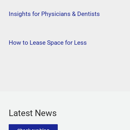
Insights for Physicians & Dentists
How to Lease Space for Less
Latest News