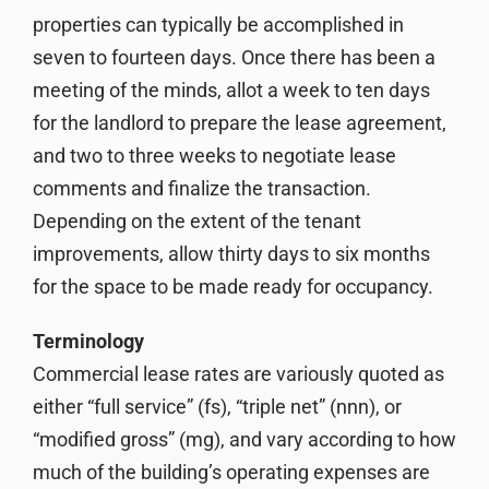
properties can typically be accomplished in
seven to fourteen days. Once there has been a
meeting of the minds, allot a week to ten days
for the landlord to prepare the lease agreement,
and two to three weeks to negotiate lease
comments and finalize the transaction.
Depending on the extent of the tenant
improvements, allow thirty days to six months
for the space to be made ready for occupancy.
Terminology
Commercial lease rates are variously quoted as
either “full service” (fs), “triple net” (nnn), or
“modified gross” (mg), and vary according to how
much of the building’s operating expenses are