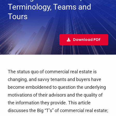
Services
Terminology, Teams and
Tours
Clients
Testimonials
Case Studies
Download PDF
Media
Articles & Learning Center
Contact
The status quo of commercial real estate is
Newsletter
changing, and savvy tenants and buyers have
become emboldened to question the underlying
motivations of their advisors and the quality of
the information they provide. This article
discusses the Big “T’s” of commercial real estate;