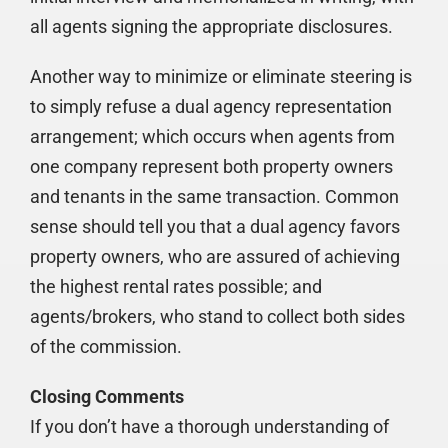
all agents signing the appropriate disclosures.
Another way to minimize or eliminate steering is
to simply refuse a dual agency representation
arrangement; which occurs when agents from
one company represent both property owners
and tenants in the same transaction. Common
sense should tell you that a dual agency favors
property owners, who are assured of achieving
the highest rental rates possible; and
agents/brokers, who stand to collect both sides
of the commission.
Closing Comments
If you don’t have a thorough understanding of