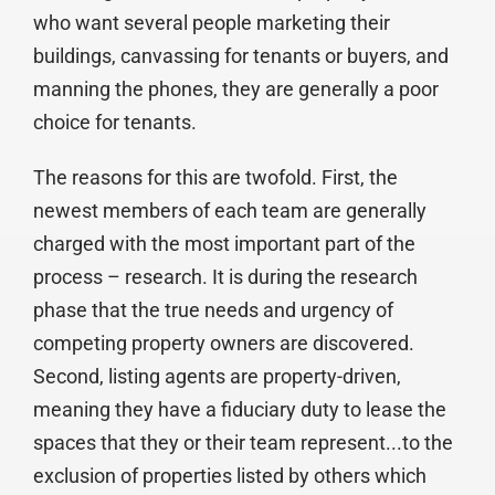
who want several people marketing their
buildings, canvassing for tenants or buyers, and
manning the phones, they are generally a poor
choice for tenants.
The reasons for this are twofold. First, the
newest members of each team are generally
charged with the most important part of the
process – research. It is during the research
phase that the true needs and urgency of
competing property owners are discovered.
Second, listing agents are property-driven,
meaning they have a fiduciary duty to lease the
spaces that they or their team represent...to the
exclusion of properties listed by others which