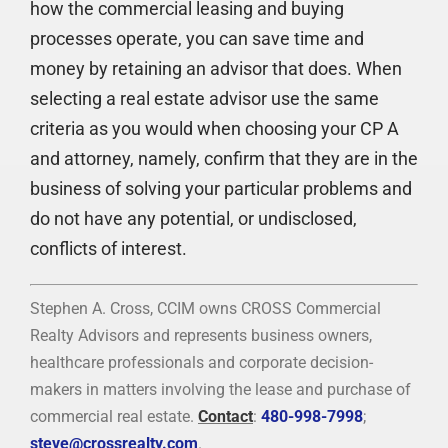
how the commercial leasing and buying
processes operate, you can save time and
money by retaining an advisor that does. When
selecting a real estate advisor use the same
criteria as you would when choosing your CP A
and attorney, namely, confirm that they are in the
business of solving your particular problems and
do not have any potential, or undisclosed,
conflicts of interest.
Stephen A. Cross, CCIM owns CROSS Commercial
Realty Advisors and represents business owners,
healthcare professionals and corporate decision-
makers in matters involving the lease and purchase of
commercial real estate.
Contact
:
480-998-7998
;
steve@crossrealty.com
.