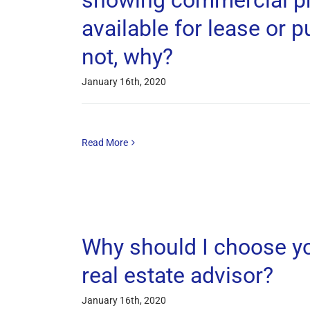
showing commercial pr
available for lease or p
not, why?
January 16th, 2020
Read More
Why should I choose y
real estate advisor?
January 16th, 2020