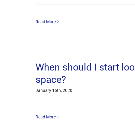
Read More
When should I start loo
space?
January 16th, 2020
Read More