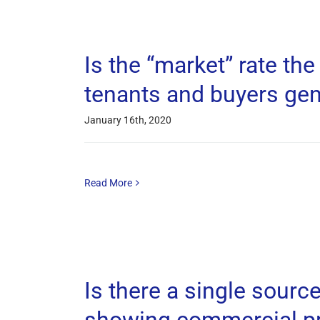
Is the “market” rate th
tenants and buyers gen
January 16th, 2020
Read More
Is there a single sourc