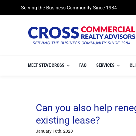
Skip
Serving the Business Community Since 1984
to
content
MEET STEVE CROSS
FAQ
SERVICES
CL
Can you also help rene
existing lease?
January 16th, 2020