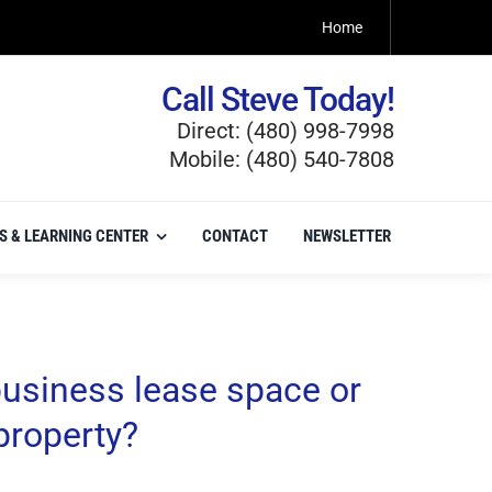
Home
Call Steve Today!
Direct: (480) 998-7998
Mobile: (480) 540-7808
S & LEARNING CENTER
CONTACT
NEWSLETTER
usiness lease space or
property?