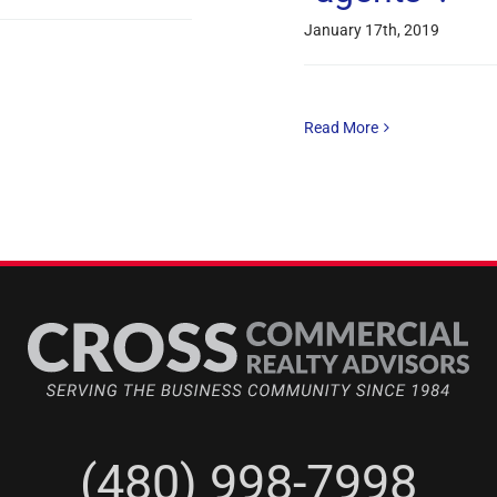
January 17th, 2019
Read More
(480) 998-7998