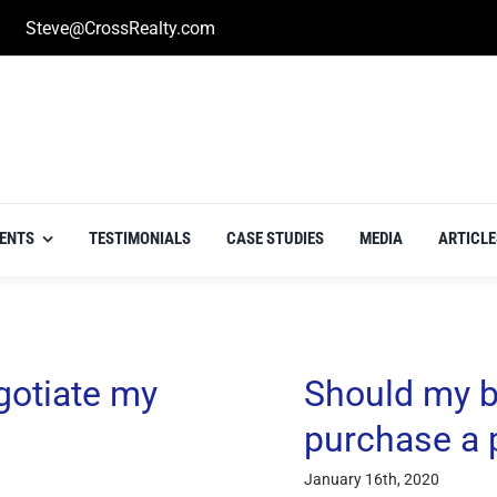
Steve@CrossRealty.com
IENTS
TESTIMONIALS
CASE STUDIES
MEDIA
ARTICLE
gotiate my
Should my b
purchase a 
January 16th, 2020