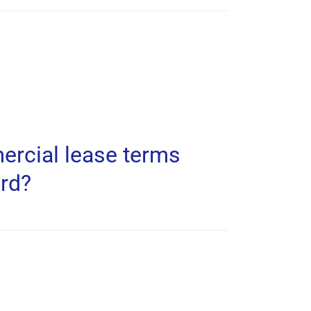
ercial lease terms
ard?