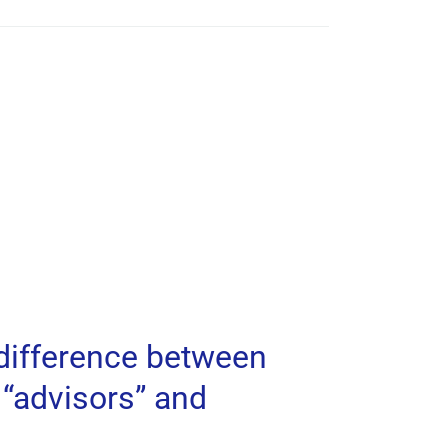
 difference between
“advisors” and