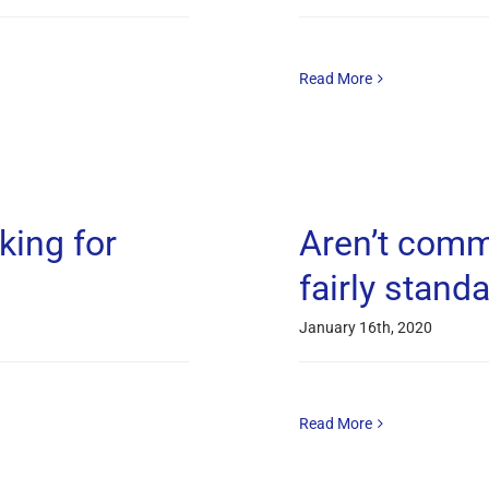
Read More
king for
Aren’t comm
fairly stand
January 16th, 2020
Read More