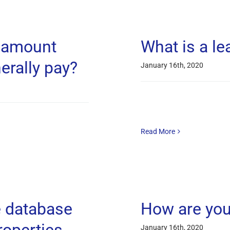
e amount
What is a le
erally pay?
January 16th, 2020
Read More
e database
How are you
January 16th, 2020