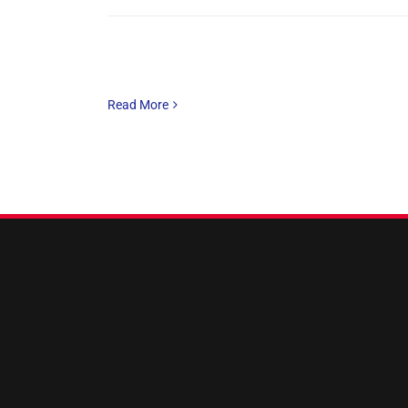
Read More