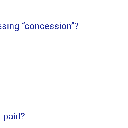
asing “concession”?
 paid?