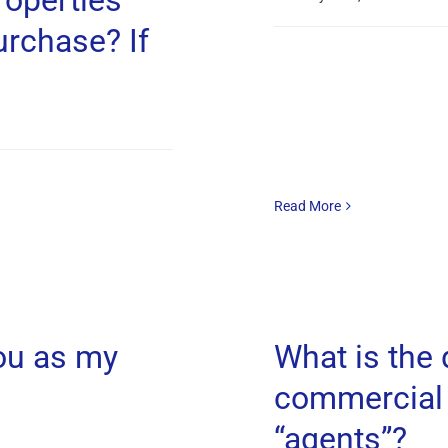
operties
urchase? If
Read More
ou as my
What is the
commercial 
“agents”?